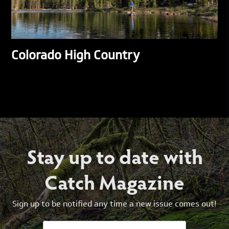
Colorado High Country
Stay up to date with
Catch Magazine
Sign up to be notified any time a new issue comes out!
Email