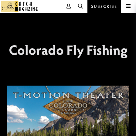
SUBSCRIBE
Skip
to
content
Colorado Fly Fishing