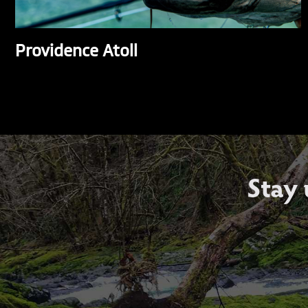
Providence Atoll
Stay