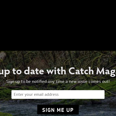
 up to date with Catch Mag
Sign up to be notified any time a new issue comes out!
Email
(Required)