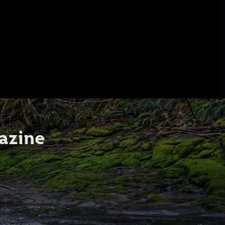
azine