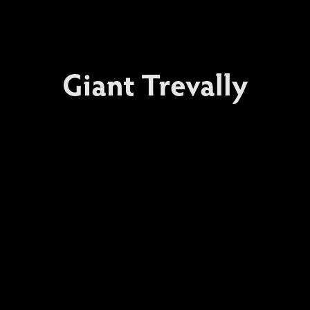
Giant Trevally