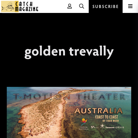
SUBSCRIBE
Skip
to
content
golden trevally