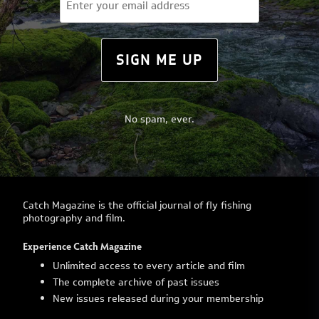
(Required)
SIGN ME UP
No spam, ever.
Catch Magazine is the official journal of fly fishing
photography and film.
Experience Catch Magazine
Unlimited access to every article and film
The complete archive of past issues
New issues released during your membership