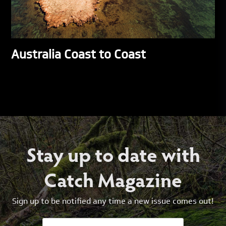
Australia Coast to Coast
Stay up to date with
Catch Magazine
Sign up to be notified any time a new issue comes out!
Email