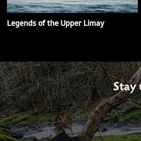
Legends of the Upper Limay
Stay