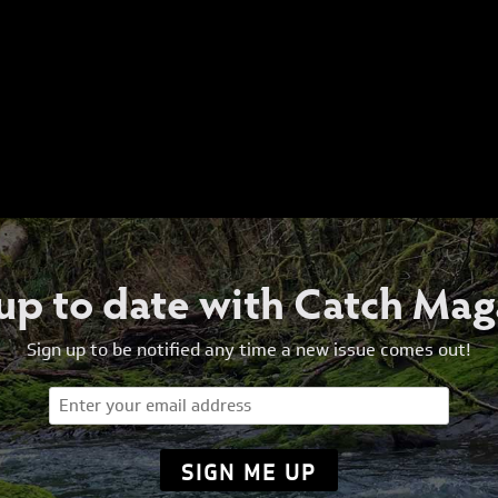
 up to date with Catch Mag
Sign up to be notified any time a new issue comes out!
Email
(Required)