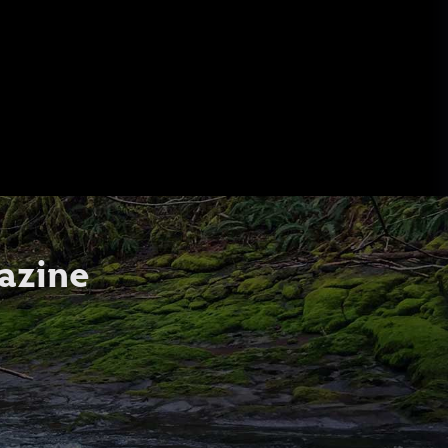
azine