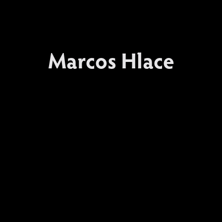
Marcos Hlace