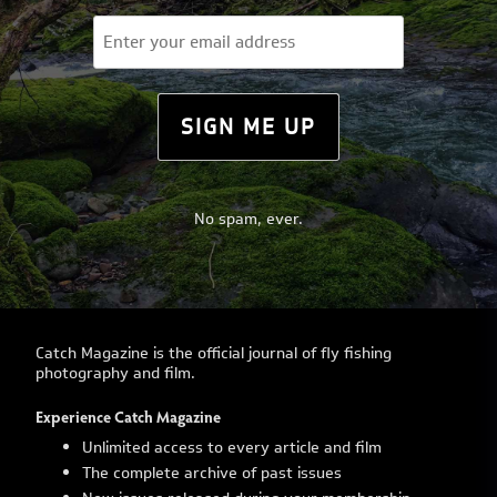
Email
(Required)
SIGN ME UP
No spam, ever.
Catch Magazine is the official journal of fly fishing
photography and film.
Experience Catch Magazine
Unlimited access to every article and film
The complete archive of past issues