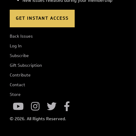
New issues released during your membership
GET INSTANT ACCESS
Back Issues
Log In
Subscribe
Gift Subscription
Contribute
Contact
Store
© 2026. All Rights Reserved.