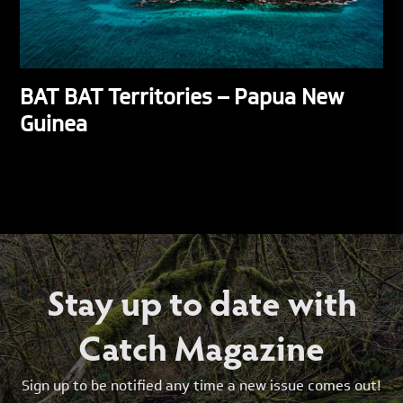
BAT BAT Territories – Papua New
Guinea
Stay up to date with
Catch Magazine
Sign up to be notified any time a new issue comes out!