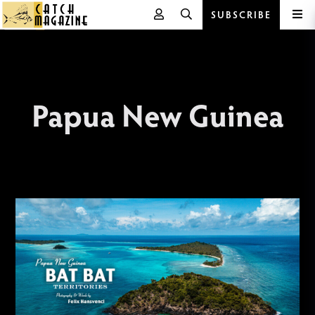
SUBSCRIBE
Skip
to
content
Papua New Guinea