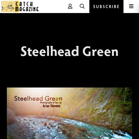
SUBSCRIBE
Skip
to
content
Steelhead Green