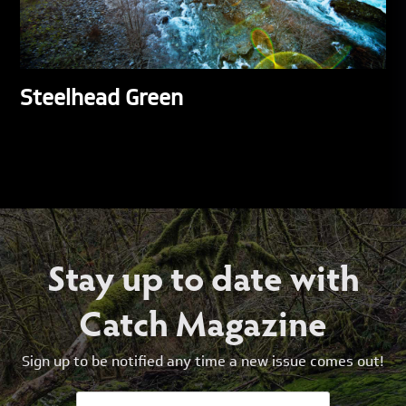
Steelhead Green
Stay up to date with
Catch Magazine
Sign up to be notified any time a new issue comes out!
Email