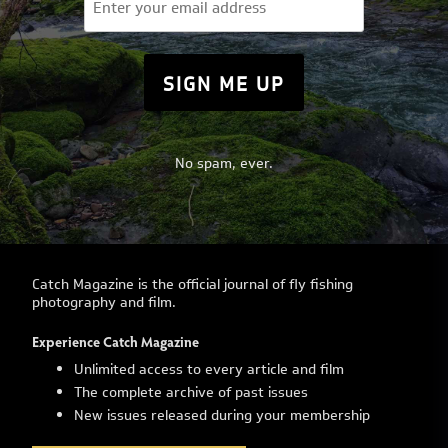
(Required)
No spam, ever.
Catch Magazine is the official journal of fly fishing
photography and film.
Experience Catch Magazine
Unlimited access to every article and film
The complete archive of past issues
New issues released during your membership