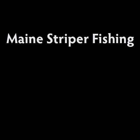
Maine Striper Fishing