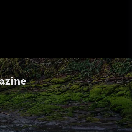
azine