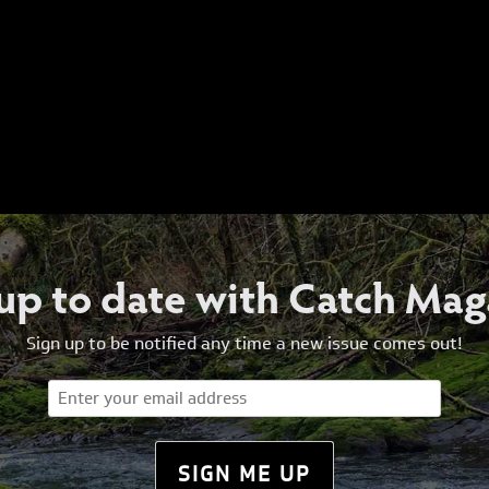
 up to date with Catch Mag
Sign up to be notified any time a new issue comes out!
Email
(Required)
SIGN ME UP