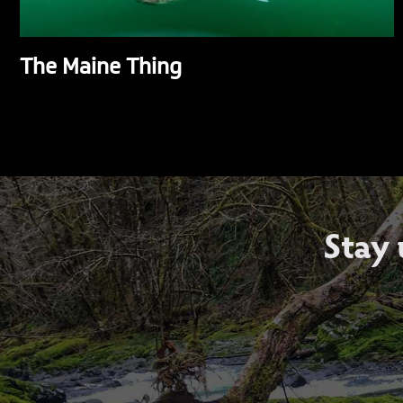
The Maine Thing
Stay