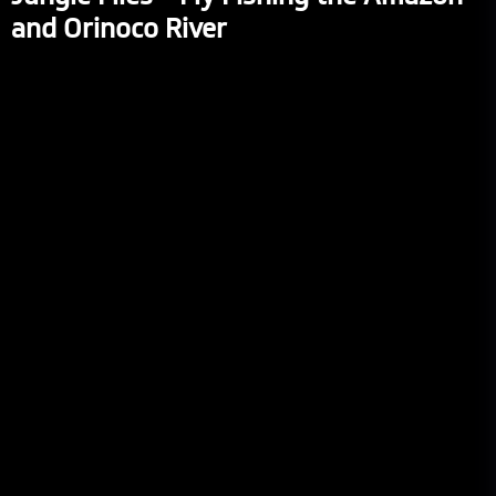
and Orinoco River