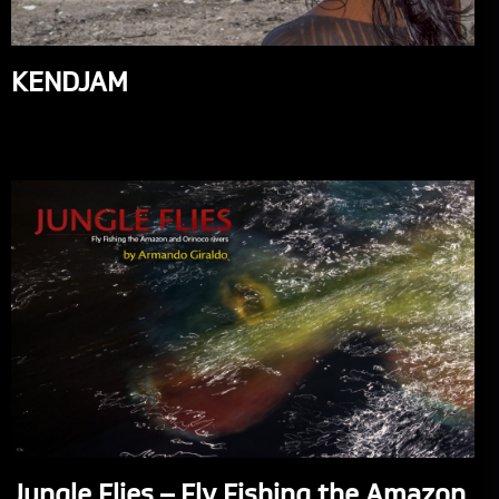
KENDJAM
Jungle Flies – Fly Fishing the Amazon