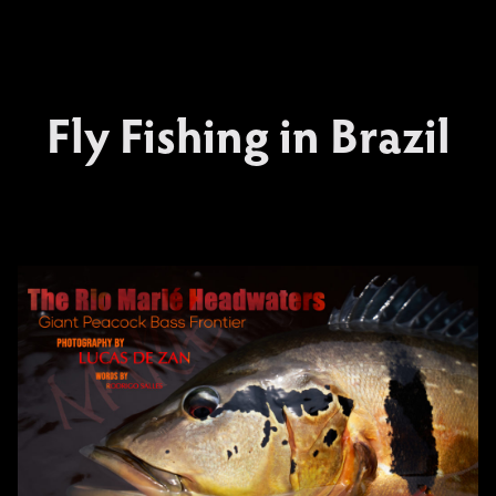
Fly Fishing in Brazil