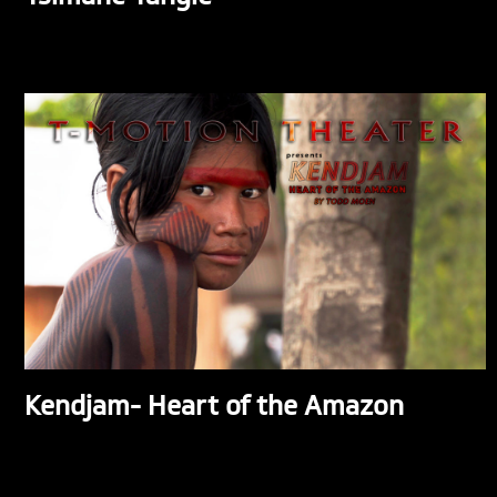
Kendjam- Heart of the Amazon