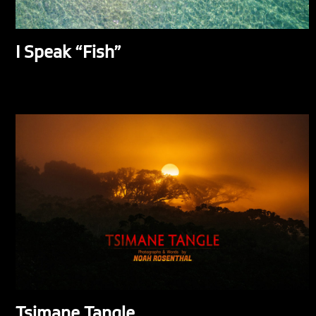
I Speak “Fish”
Tsimane Tangle