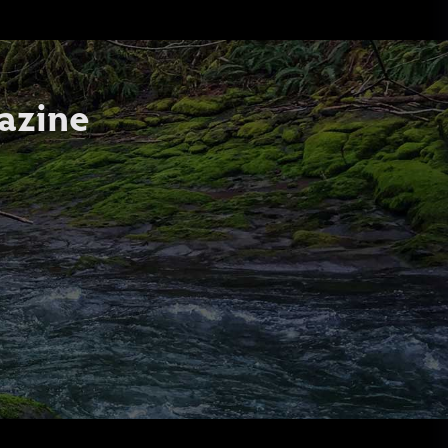
azine