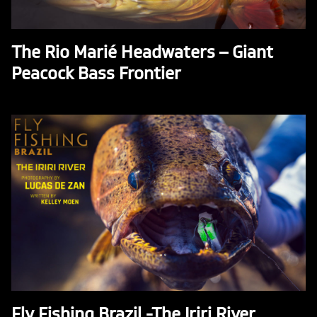
The Rio Marié Headwaters – Giant
Peacock Bass Frontier
Fly Fishing Brazil -The Iriri River