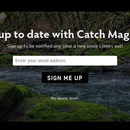
 up to date with Catch Mag
Sign up to be notified any time a new issue comes out!
Email
(Required)
No spam, ever.