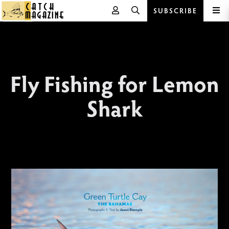
SUBSCRIBE
Skip
to
content
Fly Fishing for Lemon
Shark