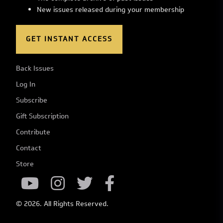
New issues released during your membership
GET INSTANT ACCESS
Back Issues
Log In
Subscribe
Gift Subscription
Contribute
Contact
Store
© 2026. All Rights Reserved.