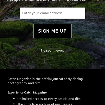
Email
(Required)
SIGN ME UP
No spam, ever.
Catch Magazine is the official journal of fly fishing
photography and film.
Experience Catch Magazine
Unlimited access to every article and film
The complete archive of past issues