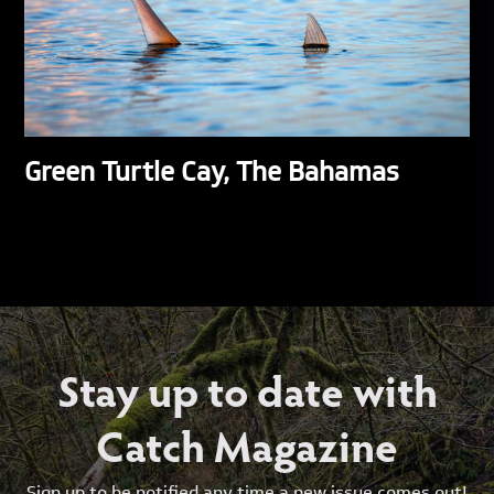
Green Turtle Cay, The Bahamas
Stay up to date with
Catch Magazine
Sign up to be notified any time a new issue comes out!