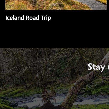
Iceland Road Trip
Stay