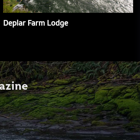
Deplar Farm Lodge
azine