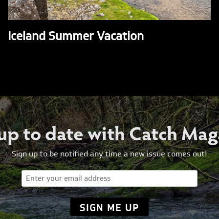
Iceland Summer Vacation
 up to date with Catch Mag
Sign up to be notified any time a new issue comes out!
Email
(Required)