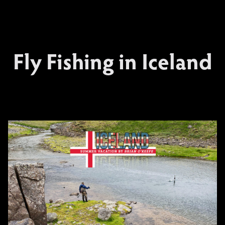
Fly Fishing in Iceland