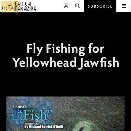
SUBSCRIBE
Skip
to
content
Fly Fishing for
Yellowhead Jawfish