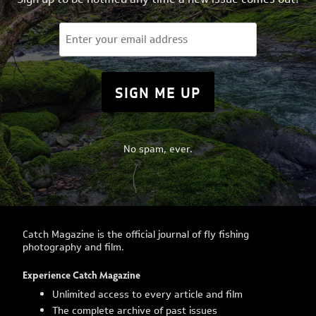
Email
(Required)
No spam, ever.
Catch Magazine is the official journal of fly fishing
photography and film.
Experience Catch Magazine
Unlimited access to every article and film
The complete archive of past issues