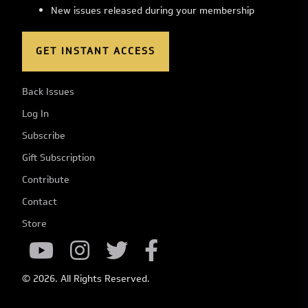
New issues released during your membership
GET INSTANT ACCESS
Back Issues
Log In
Subscribe
Gift Subscription
Contribute
Contact
Store
© 2026. All Rights Reserved.