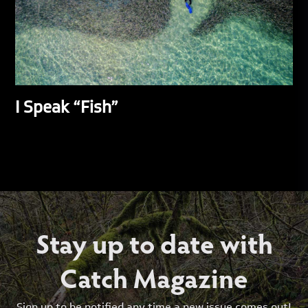
I Speak “Fish”
Stay up to date with
Catch Magazine
Sign up to be notified any time a new issue comes out!