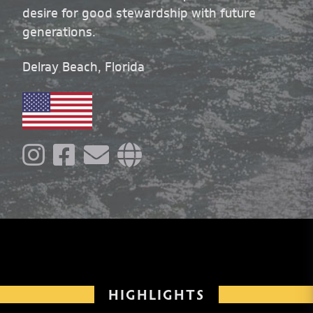
desire for good stewardship with future
generations.
Delray Beach, Florida
HIGHLIGHTS