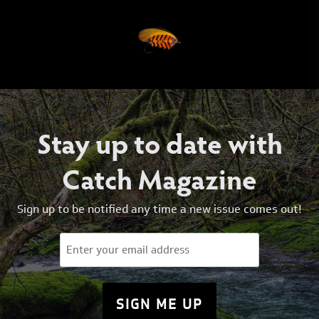
Stay up to date with
Catch Magazine
Sign up to be notified any time a new issue comes out!
Email
(Required)