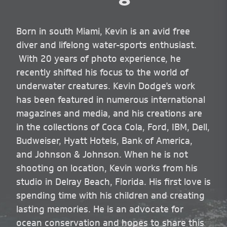
Born in south Miami, Kevin is an avid free
diver and lifelong water-sports enthusiast.
With 20 years of photo experience, he
recently shifted his focus to the world of
underwater creatures. Kevin Dodge’s work
has been featured in numerous international
magazines and media, and his creations are
in the collections of Coca Cola, Ford, IBM, Dell,
Budweiser, Hyatt Hotels, Bank of America,
and Johnson & Johnson. When he is not
shooting on location, Kevin works from his
studio in Delray Beach, Florida. His first love is
spending time with his children and creating
lasting memories. He is an advocate for
ocean conservation and hopes to share this