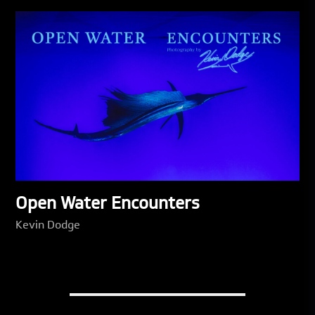
Open Water Encounters
Kevin Dodge