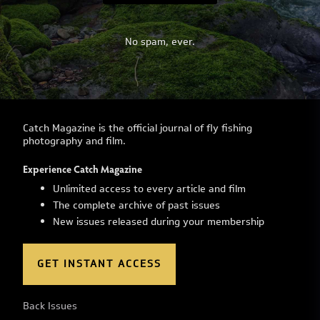
No spam, ever.
Catch Magazine is the official journal of fly fishing
photography and film.
Experience Catch Magazine
Unlimited access to every article and film
The complete archive of past issues
New issues released during your membership
GET INSTANT ACCESS
Back Issues