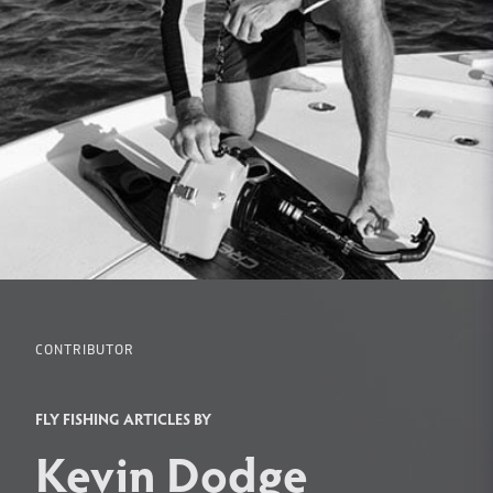
CONTRIBUTOR
FLY FISHING ARTICLES BY
Kevin Dodge