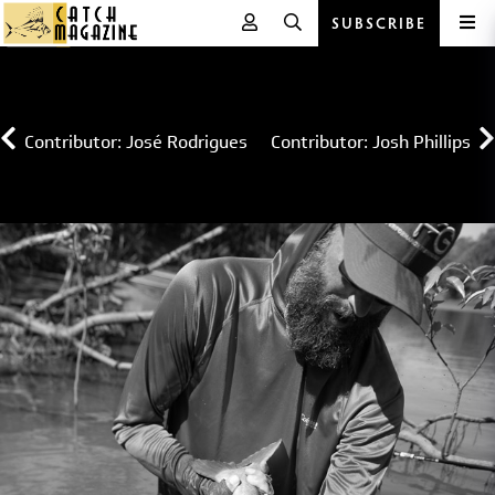
SUBSCRIBE
Skip
to
content
Contributor: José Rodrigues
Contributor: Josh Phillips