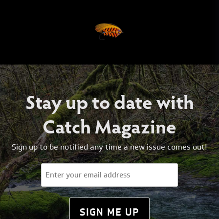
Stay up to date with
Catch Magazine
Sign up to be notified any time a new issue comes out!
Email
(Required)
SIGN ME UP