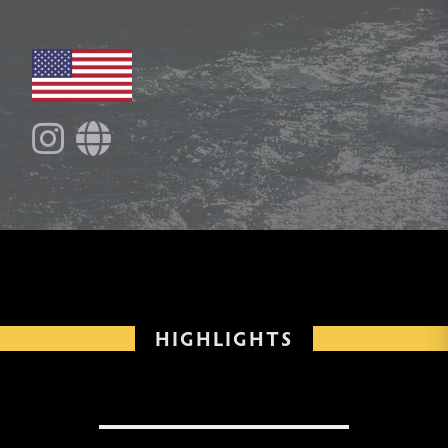
HIGHLIGHTS