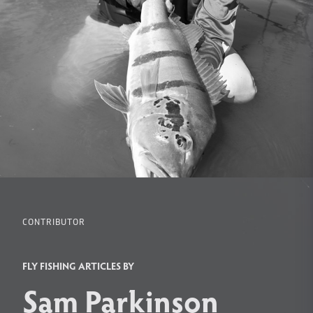
CONTRIBUTOR
FLY FISHING ARTICLES BY
Sam Parkinson