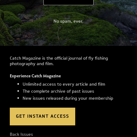
No spam, ever.
Catch Magazine is the official journal of fly fishing
photography and film.
Experience Catch Magazine
Unlimited access to every article and film
The complete archive of past issues
New issues released during your membership
GET INSTANT ACCESS
Back Issues