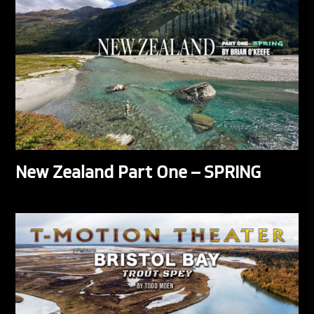
New Zealand Part One – SPRING