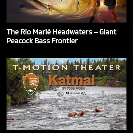
The Rio Marié Headwaters – Giant
Peacock Bass Frontier