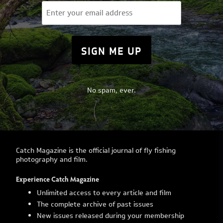
Email
(Required)
No spam, ever.
Catch Magazine is the official journal of fly fishing
photography and film.
Experience Catch Magazine
Unlimited access to every article and film
The complete archive of past issues
New issues released during your membership