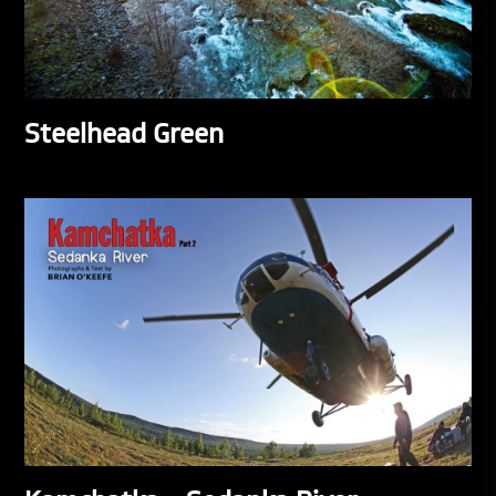
Steelhead Green