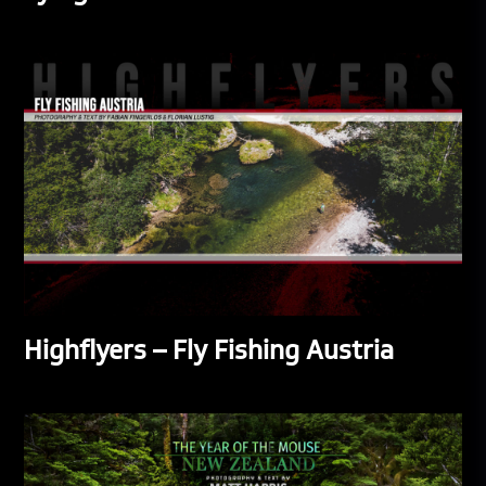
Highflyers – Fly Fishing Austria