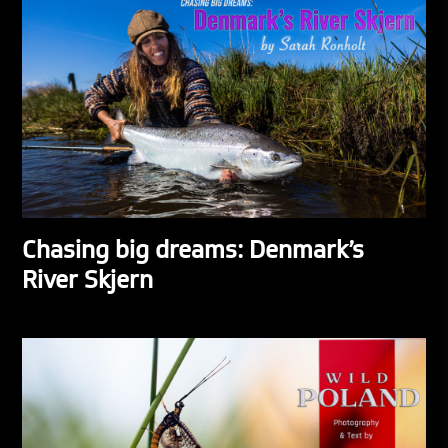
Chasing big dreams: Denmark’s
River Skjern