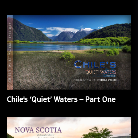
Chile’s ‘Quiet’ Waters – Part One