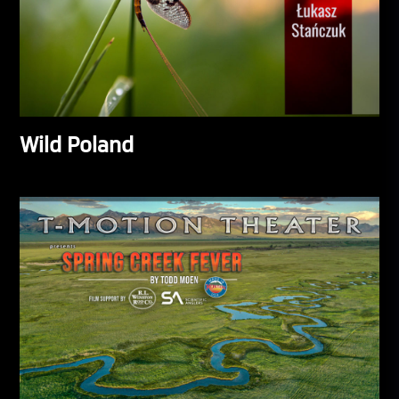
Wild Poland