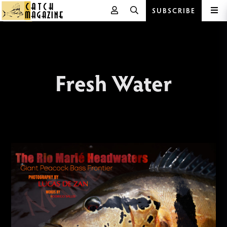
SUBSCRIBE
Skip
to
content
Fresh Water