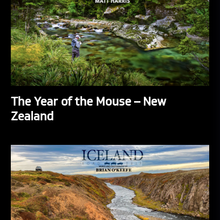
The Year of the Mouse – New
Zealand