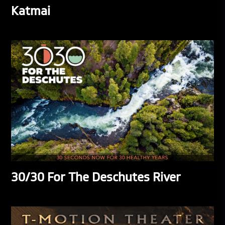
Katmai
30/30 For The Deschutes River