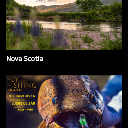
Nova Scotia