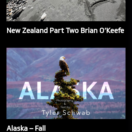
New Zealand Part Two Brian O’Keefe
Alaska – Fall