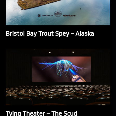
Bristol Bay Trout Spey – Alaska
Tying Theater – The Scud