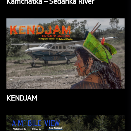
Kamchatka – Sedanka River
KENDJAM