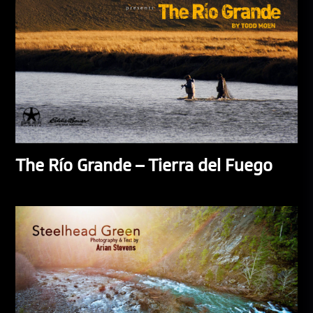
The Río Grande – Tierra del Fuego