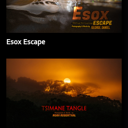
Esox Escape