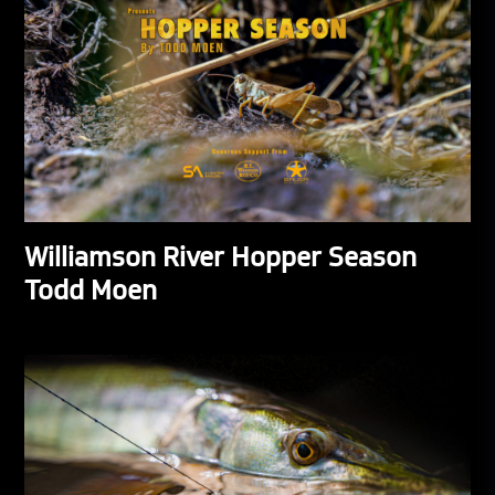
Williamson River Hopper Season
Todd Moen