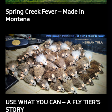
Spring Creek Fever – Made in
Montana
USE WHAT YOU CAN – A FLY TIER’S
STORY