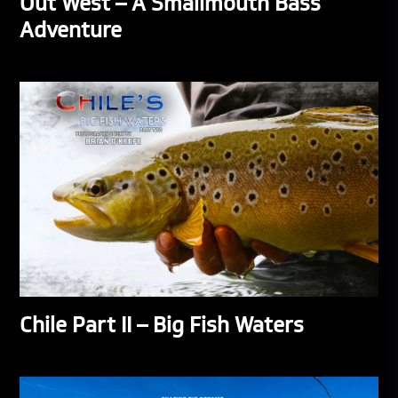
Out West – A Smallmouth Bass
Adventure
Chile Part II – Big Fish Waters