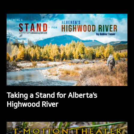
Taking a Stand for Alberta’s
Highwood River