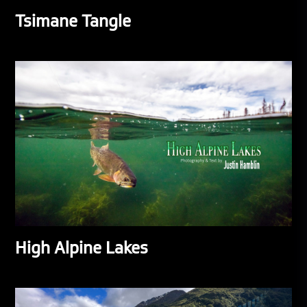
Tsimane Tangle
High Alpine Lakes