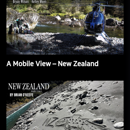
A Mobile View – New Zealand