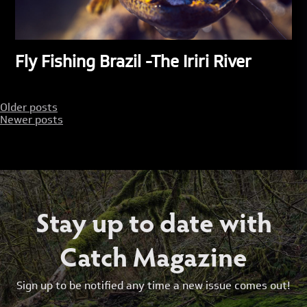
Fly Fishing Brazil -The Iriri River
Posts
Older posts
Newer posts
navigation
Stay up to date with
Catch Magazine
Sign up to be notified any time a new issue comes out!