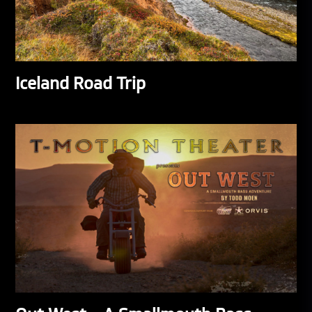
Iceland Road Trip