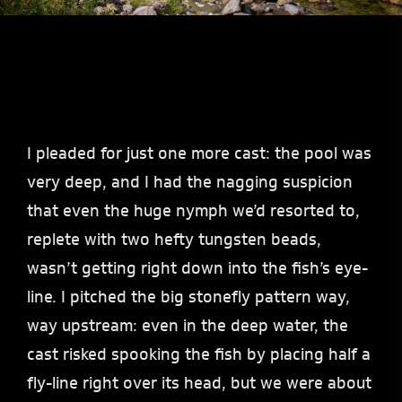
I pleaded for just one more cast: the pool was
very deep, and I had the nagging suspicion
that even the huge nymph we’d resorted to,
replete with two hefty tungsten beads,
wasn’t getting right down into the fish’s eye-
line. I pitched the big stonefly pattern way,
way upstream: even in the deep water, the
cast risked spooking the fish by placing half a
fly-line right over its head, but we were about