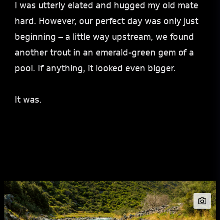
I was utterly elated and hugged my old mate
hard. However, our perfect day was only just
beginning – a little way upstream, we found
another trout in an emerald-green gem of a
pool. If anything, it looked even bigger.
It was.