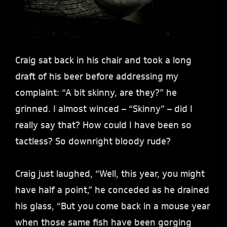
Craig sat back in his chair and took a long
draft of his beer before addressing my
complaint: “A bit skinny, are they?” he
grinned. I almost winced – “Skinny” – did I
really say that? How could I have been so
tactless? So downright bloody rude?
Craig just laughed, “Well, this year, you might
have half a point,” he conceded as he drained
his glass, “But you come back in a mouse year
when those same fish have been gorging