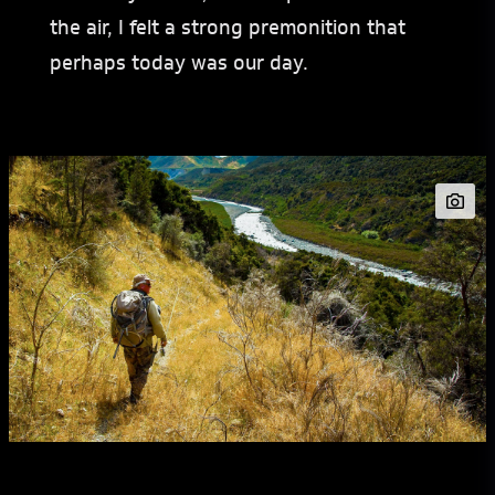
the air, I felt a strong premonition that
perhaps today was our day.