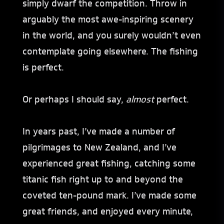
simply dwarf the competition. Throw in
arguably the most awe-inspiring scenery
in the world, and you surely wouldn’t even
contemplate going elsewhere. The fishing
is perfect.
Or perhaps I should say,
almost
perfect.
In years past, I’ve made a number of
pilgrimages to New Zealand, and I’ve
experienced great fishing, catching some
titanic fish right up to and beyond the
coveted ten-pound mark. I’ve made some
great friends, and enjoyed every minute,