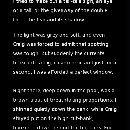
I tried to make out a tell-tale sign, an eye
or a tail, or the giveaway of the double
line – the fish and its shadow.
The light was grey and soft, and even
Craig was forced to admit that spotting
was tough, but suddenly the currents
broke into a big, clear mirror, and just for a
second, I was afforded a perfect window.
Right there, deep down in the pool, was a
brown trout of breathtaking proportions. I
shinned quietly down the bank, while Craig
stayed put on the high cut-bank,
hunkered down behind the boulders. For