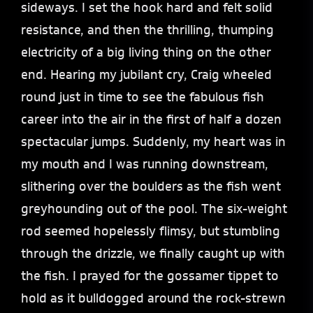
sideways. I set the hook hard and felt solid
resistance, and then the thrilling, thumping
electricity of a big living thing on the other
end. Hearing my jubilant cry, Craig wheeled
round just in time to see the fabulous fish
career into the air in the first of half a dozen
spectacular jumps. Suddenly, my heart was in
my mouth and I was running downstream,
slithering over the boulders as the fish went
greyhounding out of the pool. The six-weight
rod seemed hopelessly flimsy, but stumbling
through the drizzle, we finally caught up with
the fish. I prayed for the gossamer tippet to
hold as it bulldogged around the rock-strewn