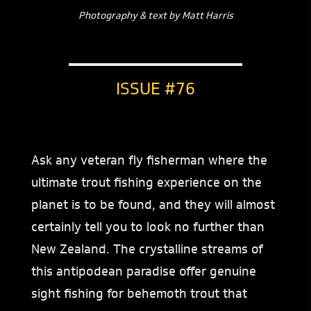
Photography & text by Matt Harris
ISSUE #76
Ask any veteran fly fisherman where the
ultimate trout fishing experience on the
planet is to be found, and they will almost
certainly tell you to look no further than
New Zealand. The crystalline streams of
this antipodean paradise offer genuine
sight fishing for behemoth trout that