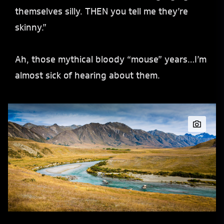
themselves silly. THEN you tell me they’re
skinny.”
Ah, those mythical bloody “mouse” years…I’m
almost sick of hearing about them.