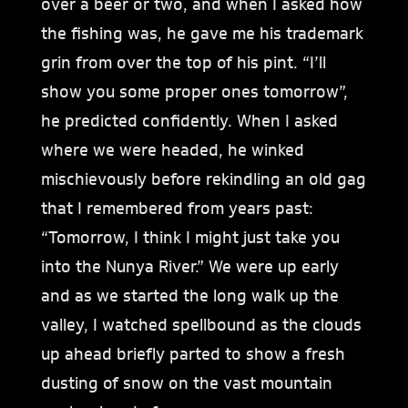
over a beer or two, and when I asked how
the fishing was, he gave me his trademark
grin from over the top of his pint. “I’ll
show you some proper ones tomorrow”,
he predicted confidently. When I asked
where we were headed, he winked
mischievously before rekindling an old gag
that I remembered from years past:
“Tomorrow, I think I might just take you
into the Nunya River.” We were up early
and as we started the long walk up the
valley, I watched spellbound as the clouds
up ahead briefly parted to show a fresh
dusting of snow on the vast mountain