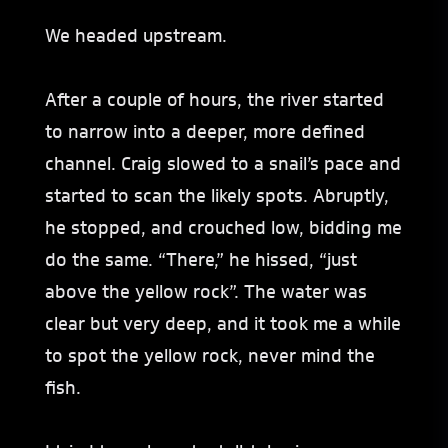
We headed upstream.
After a couple of hours, the river started
to narrow into a deeper, more defined
channel. Craig slowed to a snail’s pace and
started to scan the likely spots. Abruptly,
he stopped, and crouched low, bidding me
do the same. “There,” he hissed, “just
above the yellow rock”. The water was
clear but very deep, and it took me a while
to spot the yellow rock, never mind the
fish.