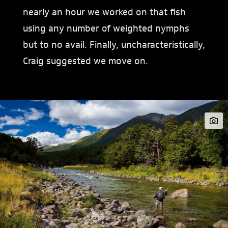
nearly an hour we worked on that fish
using any number of weighted nymphs
but to no avail. Finally, uncharacteristically,
Craig suggested we move on.