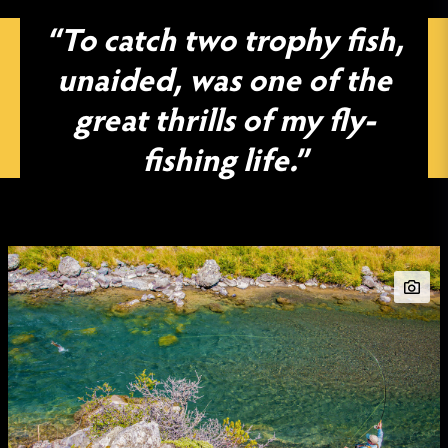
“To catch two trophy fish,
unaided, was one of the
great thrills of my fly-
fishing life.”