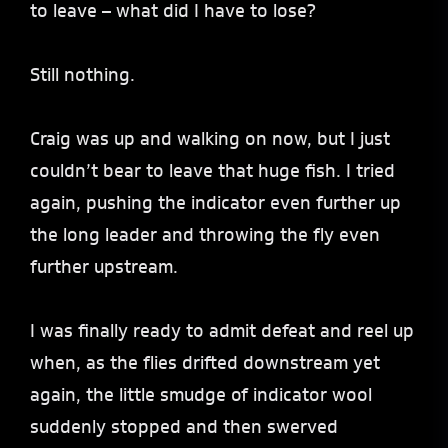
to leave – what did I have to lose?
Still nothing.
Craig was up and walking on now, but I just
couldn’t bear to leave that huge fish. I tried
again, pushing the indicator even further up
the long leader and throwing the fly even
further upstream.
I was finally ready to admit defeat and reel up
when, as the flies drifted downstream yet
again, the little smudge of indicator wool
suddenly stopped and then swerved