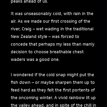
peaks ahead of us.
It was unseasonably cold, with rain in the
air. As we made our first crossing of the
river, Craig – wet wading in the traditional
New Zealand style – was forced to
concede that perhaps my less than manly
decision to choose breathable chest
waders was a good one.
I wondered if the cold snap might put the
fish down – or maybe sharpen them up to
feed hard as they felt the first portents of
the oncoming winter. A vivid rainbow lit up
the valley ahead, and in spite of the chill in