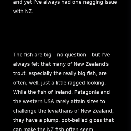
and yet I’ve always had one nagging issue
with NZ.
The fish are big – no question – but I’ve
always felt that many of New Zealand’s
trout, especially the really big fish, are
often, well, just a little ragged looking.
While the fish of Ireland, Patagonia and
the western USA rarely attain sizes to
challenge the leviathans of New Zealand,
they have a plump, pot-bellied gloss that
can make the NZ fish often seem