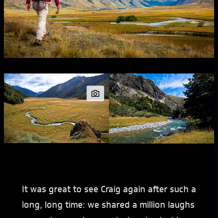
It was great to see Craig again after such a
long, long time: we shared a million laughs