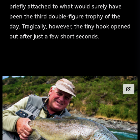
briefly attached to what would surely have
been the third double-figure trophy of the
day. Tragically, however, the tiny hook opened
out after just a few short seconds.