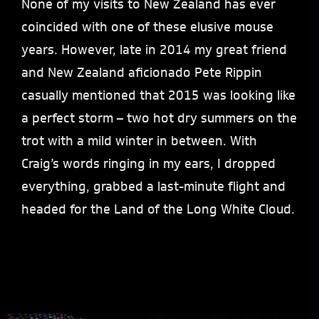
None of my visits to New Zealand has ever
coincided with one of these elusive mouse
years. However, late in 2014 my great friend
and New Zealand aficionado Pete Rippin
casually mentioned that 2015 was looking like
a perfect storm – two hot dry summers on the
trot with a mild winter in between. With
Craig’s words ringing in my ears, I dropped
everything, grabbed a last-minute flight and
headed for the Land of the Long White Cloud.