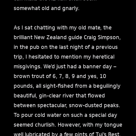
somewhat old and gnarly.
As I sat chatting with my old mate, the
brilliant New Zealand guide Craig Simpson,
in the pub on the last night of a previous
trip, I hesitated to mention my heretical
misgivings. We’d just had a banner day –
brown trout of 6, 7, 8, 9 and yes, 10
pounds, all sight-fished from a beguilingly
beautiful, gin-clear river that flowed
between spectacular, snow-dusted peaks.
To pour cold water on such a special day
seemed churlish. However, with my tongue
well lubricated by a few pints of Tui’s Best,