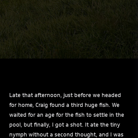
Late that afternoon, just before we headed
for home, Craig found a third huge fish. We
waited for an age for the fish to settle in the
pool, but finally, I got a shot. It ate the tiny
nymph without a second thought, and I was