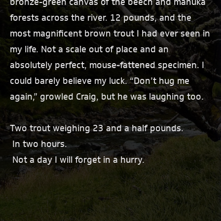
bronze-green canvas of the beech and manuka
forests across the river. 12 pounds, and the
most magnificent brown trout I had ever seen in
my life. Not a scale out of place and an
absolutely perfect, mouse-fattened specimen. I
could barely believe my luck. “Don’t hug me
again,” growled Craig, but he was laughing too.
Two trout weighing 23 and a half pounds.
In two hours.
Not a day I will forget in a hurry.