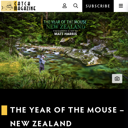
SUBSCRIBE
Skip
to
content
THE YEAR OF THE MOUSE –
NEW ZEALAND