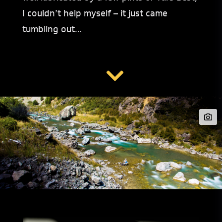
I couldn’t help myself – it just came
tumbling out…