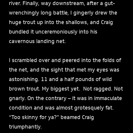
river. Finally, way downstream, after a gut-
wrenchingly long battle, I gingerly drew the
huge trout up into the shallows, and Craig
bundled it unceremoniously into his
cavernous landing net.
I scrambled over and peered into the folds of
the net, and the sight that met my eyes was
astonishing. 11 and a half pounds of wild
brown trout. My biggest yet. Not ragged. Not
gnarly. On the contrary – it was in immaculate
condition and was almost grotesquely fat.
“Too skinny for ya?” beamed Craig
triumphantly.