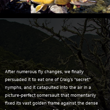
After numerous fly changes, we finally
persuaded it to eat one of Craig’s “secret”
nymphs, and it catapulted into the air in a
picture-perfect somersault that momentarily
fixed its vast golden frame against the dense