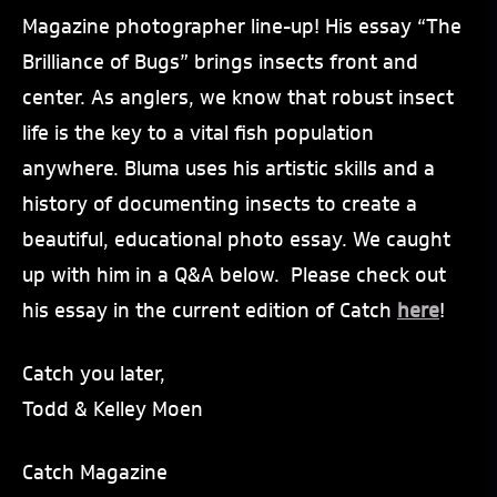
Magazine photographer line-up! His essay “The
Brilliance of Bugs” brings insects front and
center. As anglers, we know that robust insect
life is the key to a vital fish population
anywhere. Bluma uses his artistic skills and a
history of documenting insects to create a
beautiful, educational photo essay. We caught
up with him in a Q&A below. Please check out
his essay in the current edition of Catch
here
!
Catch you later,
Todd & Kelley Moen
Catch Magazine