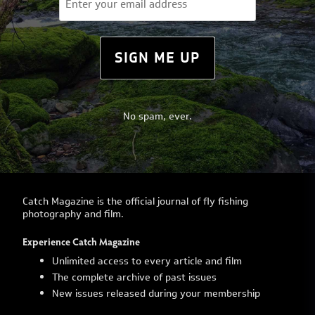
(Required)
SIGN ME UP
No spam, ever.
Catch Magazine is the official journal of fly fishing
photography and film.
Experience Catch Magazine
Unlimited access to every article and film
The complete archive of past issues
New issues released during your membership