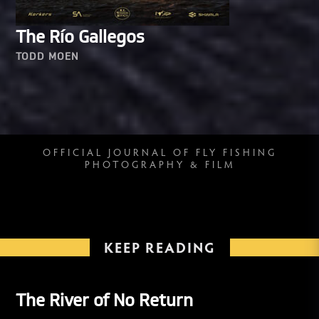
The Río Gallegos
TODD MOEN
OFFICIAL JOURNAL OF FLY FISHING
PHOTOGRAPHY & FILM
KEEP READING
The River of No Return