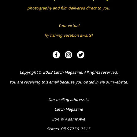
photography and film delivered direct to you.
Your virtual
fly fishing vacation awaits!
Copyright © 2023 Catch Magazine, All rights reserved.
You are receiving this email because you opted in via our website.
Our mailing address is:
Catch Magazine
204 W Adams Ave
Sisters, OR 97759-2517