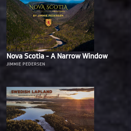
Nova Scotia - A Narrow Window
JIMMIE PEDERSEN