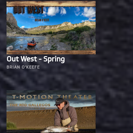
Out West - Spring
BRIAN O'KEEFE