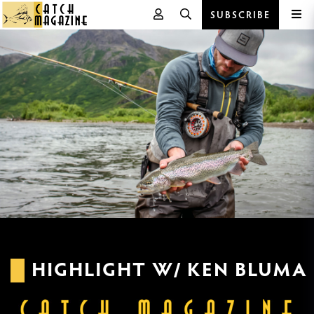
SUBSCRIBE
Skip
to
content
HIGHLIGHT W/ KEN BLUMA