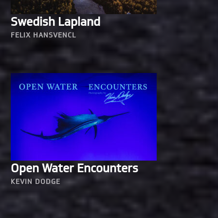
Swedish Lapland
FELIX HANSVENCL
Open Water Encounters
KEVIN DODGE