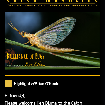
Highlight w/Brian O’Keefe
Hi friend}},
Please welcome Ken Bluma to the Catch