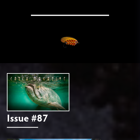
Issue #87