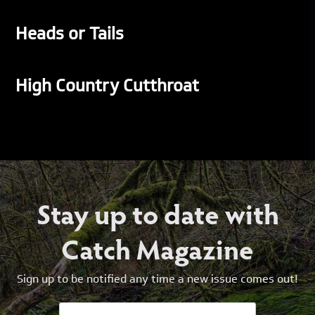
Heads or Tails
High Country Cutthroat
Stay up to date with
Catch Magazine
Sign up to be notified any time a new issue comes out!
Email