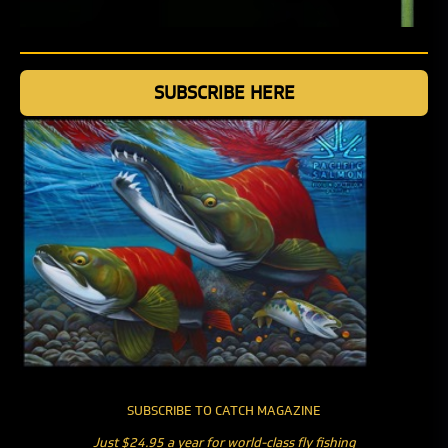
SUBSCRIBE HERE
SUBSCRIBE TO CATCH MAGAZINE
Just $24.95 a year for world-class fly fishing