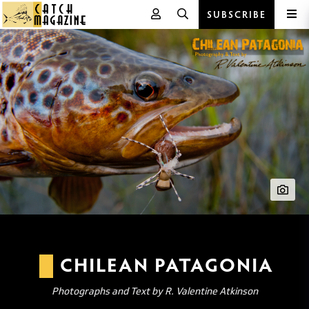
SUBSCRIBE
Skip
to
content
CHILEAN PATAGONIA
Photographs and Text by R. Valentine Atkinson