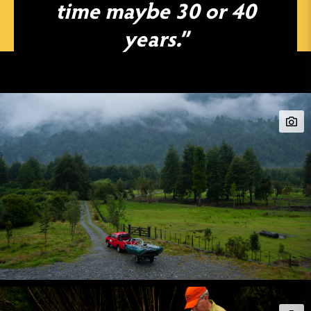
time maybe 30 or 40
years.”