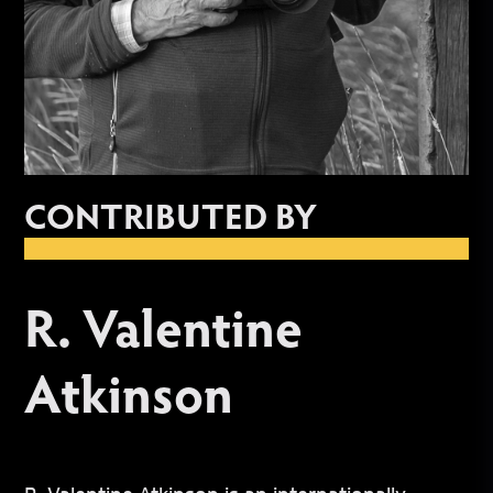
CONTRIBUTED BY
R. Valentine
Atkinson