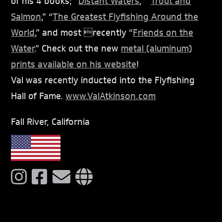
of his 4 books; “
Distant Waters
,” “
Trout and
Salmon
,” “
The Greatest Flyfishing Around the
World
,” and most recently “
Friends on the
Water
.” Check out the new
metal (aluminum)
prints available on his website
!
Val was recently inducted into the Flyfishing
Hall of Fame.
www.ValAtkinson.com
Fall River, California