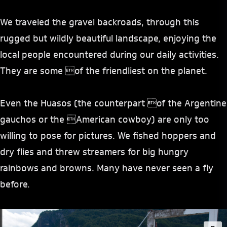
We traveled the gravel backroads, through this
rugged but wildly beautiful landscape, enjoying the
local people encountered during our daily activities.
They are some of the friendliest on the planet.
Even the Huasos (the counterpart of the Argentine
gauchos or the American cowboy) are only too
willing to pose for pictures. We fished hoppers and
dry flies and threw streamers for big hungry
rainbows and browns. Many have never seen a fly
before.