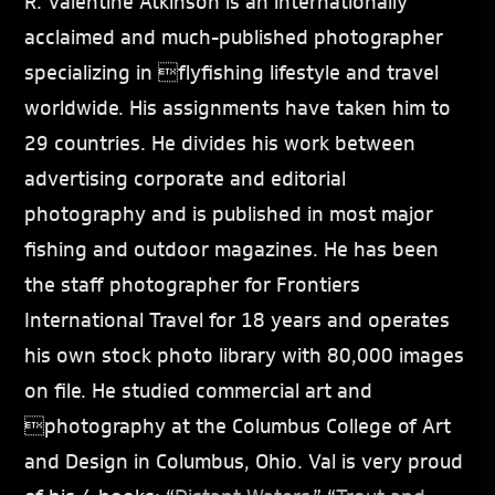
R. Valentine Atkinson is an internationally
acclaimed and much-published photographer
specializing in flyfishing lifestyle and travel
worldwide. His assignments have taken him to
29 countries. He divides his work between
advertising corporate and editorial
photography and is published in most major
fishing and outdoor magazines. He has been
the staff photographer for Frontiers
International Travel for 18 years and operates
his own stock photo library with 80,000 images
on file. He studied commercial art and
photography at the Columbus College of Art
and Design in Columbus, Ohio. Val is very proud