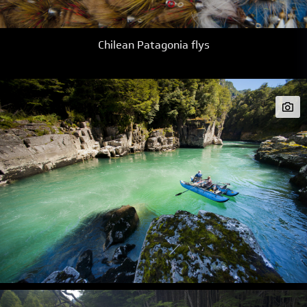
Chilean Patagonia flys