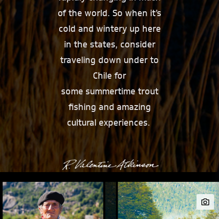
of the world. So when it’s
cold and wintery up here
in the states, consider
traveling down under to
Chile for
some summertime trout
fishing and amazing
cultural experiences.