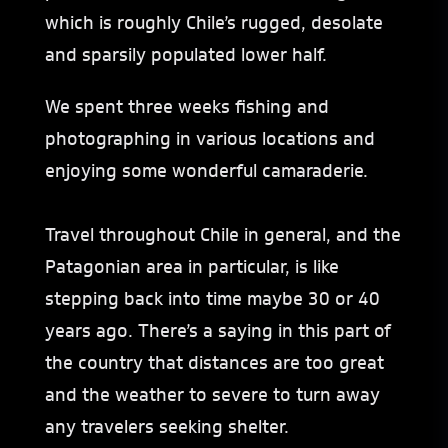
which is roughly Chile’s rugged, desolate
and sparsily populated lower half.
We spent three weeks fishing and
photographing in various locations and
enjoying some wonderful camaraderie.
Travel throughout Chile in general, and the
Patagonian area in particular, is like
stepping back into time maybe 30 or 40
years ago. There’s a saying in this part of
the country that distances are too great
and the weather to severe to turn away
any travelers seeking shelter.