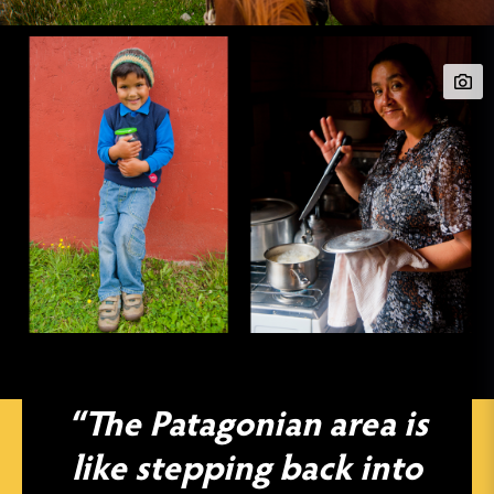
“The Patagonian area is
like stepping back into