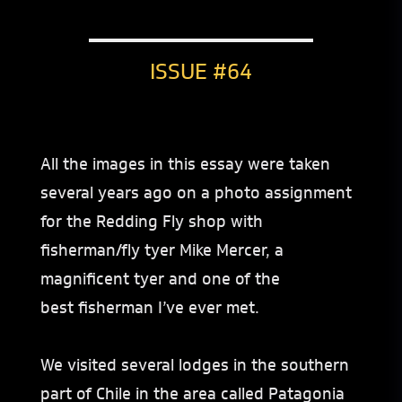
ISSUE #64
All the images in this essay were taken
several years ago on a photo assignment
for the Redding Fly shop with
fisherman/fly tyer Mike Mercer, a
magnificent tyer and one of the
best fisherman I’ve ever met.
We visited several lodges in the southern
part of Chile in the area called Patagonia