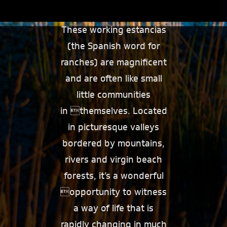
These working estancias
(the Spanish word for
ranches) are magnificent
and are often like small
little communities
in themselves. Located
in picturesque valleys
bordered by mountains,
rivers and virgin beach
forests, it’s a wonderful
opportunity to witness
a way of life that is
rapidly changing in much