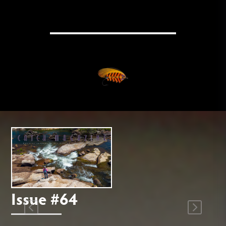
Issue #64